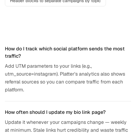
Header blocks to separate campaigns by topic
Frequently asked questions
How do I track which social platform sends the most
traffic?
Add UTM parameters to your links (e.g.,
utm_source=instagram). Platter's analytics also shows
referral sources so you can compare traffic from each
platform.
How often should I update my bio link page?
Update it whenever your campaigns change — weekly
at minimum. Stale links hurt credibility and waste traffic