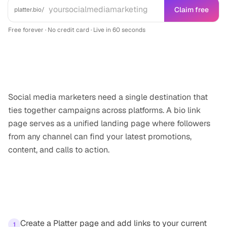
Claim free
platter.bio/
Free forever · No credit card · Live in 60 seconds
Why this matters
Social media marketers need a single destination that
ties together campaigns across platforms. A bio link
page serves as a unified landing page where followers
from any channel can find your latest promotions,
content, and calls to action.
How to get started
Create a Platter page and add links to your current
1