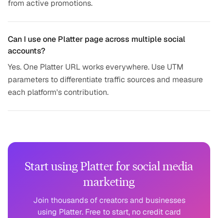
from active promotions.
Can I use one Platter page across multiple social
accounts?
Yes. One Platter URL works everywhere. Use UTM
parameters to differentiate traffic sources and measure
each platform's contribution.
Start using Platter for social media
marketing
Join thousands of creators and businesses
using Platter. Free to start, no credit card