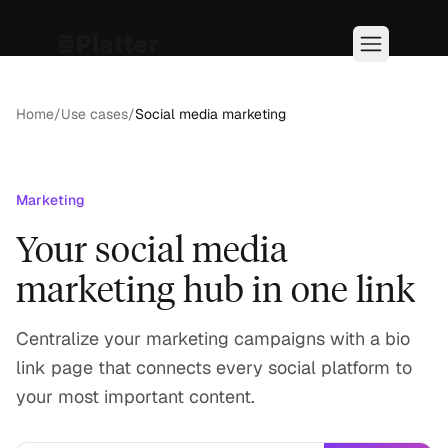
Home
/
Use cases
/
Social media marketing
Marketing
Your social media
marketing hub in one link
Centralize your marketing campaigns with a bio
link page that connects every social platform to
your most important content.