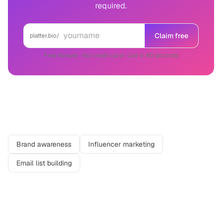
required.
Claim free
platter.bio/
Free forever · No credit card · Live in 60 seconds
Related use cases
Brand awareness
Influencer marketing
Email list building
More in
Marketing