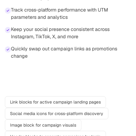
Track cross-platform performance with UTM
parameters and analytics
Keep your social presence consistent across
Instagram, TikTok, X, and more
Quickly swap out campaign links as promotions
change
Recommended blocks
Link blocks for active campaign landing pages
Social media icons for cross-platform discovery
Image block for campaign visuals