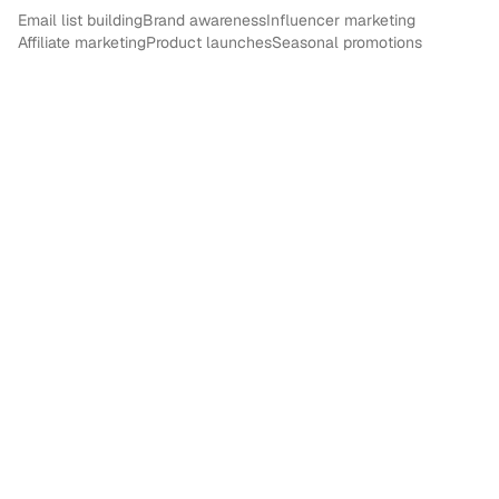
Email list building
Brand awareness
Influencer marketing
Affiliate marketing
Product launches
Seasonal promotions