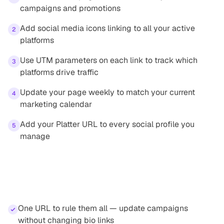
campaigns and promotions
Add social media icons linking to all your active
2
platforms
Use UTM parameters on each link to track which
3
platforms drive traffic
Update your page weekly to match your current
4
marketing calendar
Add your Platter URL to every social profile you
5
manage
Benefits
One URL to rule them all — update campaigns
without changing bio links