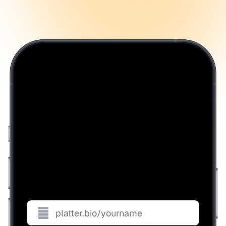
Get your handle before it's
gone.