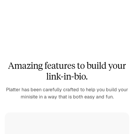
Amazing features to build your
link-in-bio.
Platter has been carefully crafted to help you build your
minisite in a way that is both easy and fun.