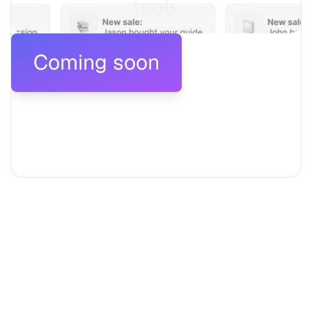
tools
Coming soon
Coming soon