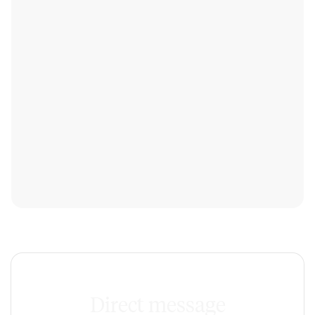
Direct message