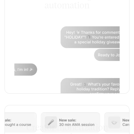
automation
Creator monetization