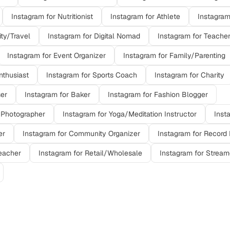
Instagram
for
Nutritionist
Instagram
for
Athlete
Instagra
ity/Travel
Instagram
for
Digital Nomad
Instagram
for
Teache
Instagram
for
Event Organizer
Instagram
for
Family/Parenting
nthusiast
Instagram
for
Sports Coach
Instagram
for
Charity
ser
Instagram
for
Baker
Instagram
for
Fashion Blogger
 Photographer
Instagram
for
Yoga/Meditation Instructor
Inst
er
Instagram
for
Community Organizer
Instagram
for
Record 
eacher
Instagram
for
Retail/Wholesale
Instagram
for
Stream