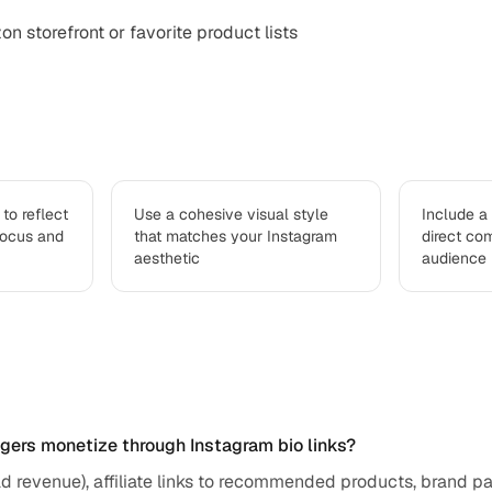
n storefront or favorite product lists
to reflect
Use a cohesive visual style
Include a
focus and
that matches your Instagram
direct co
aesthetic
audience
ed questions
ggers monetize through Instagram bio links?
ad revenue), affiliate links to recommended products, brand pa