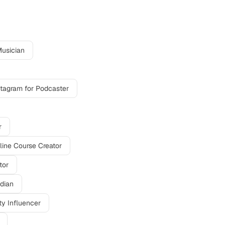
usician
stagram
for
Podcaster
r
line Course Creator
tor
dian
y Influencer