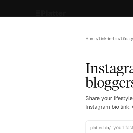
Home
/
Link-in-bio
/
Lifest
Instagra
blogger
Share your lifestyl
Instagram bio link. 
platter.bio/