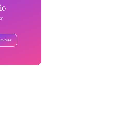
io
on
im free