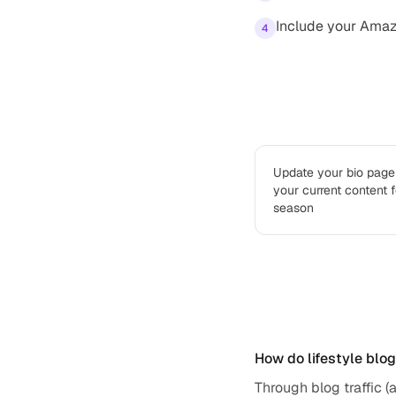
Include your Amazo
4
Best practices
Update your bio page 
your current content 
season
Frequently ask
How do lifestyle blo
Through blog traffic (