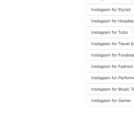
Instagram
for
Stylist
Instagram
for
Hospital
Instagram
for
Tutor
Instagram
for
Travel E
Instagram
for
Fundrai
Instagram
for
Fashion
Instagram
for
Perform
Instagram
for
Music T
Instagram
for
Gamer