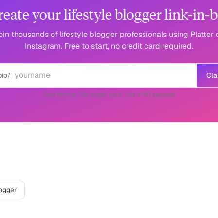
reate your lifestyle blogger link-in-b
oin thousands of lifestyle blogger professionals using Platter 
Instagram. Free to start, no credit card required.
bio/
Cla
Free forever · No credit card · Live in 60 seconds
r
on other platforms
logger