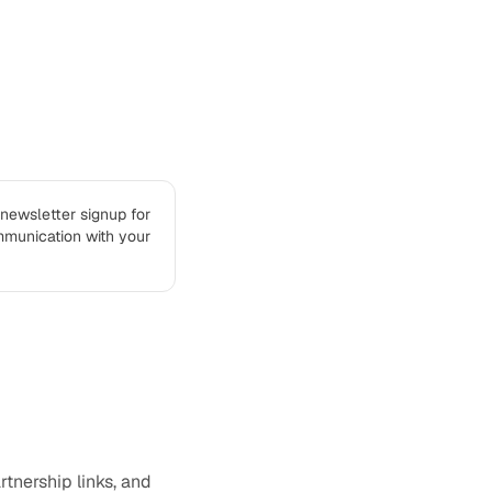
 newsletter signup for
mmunication with your
rtnership links, and