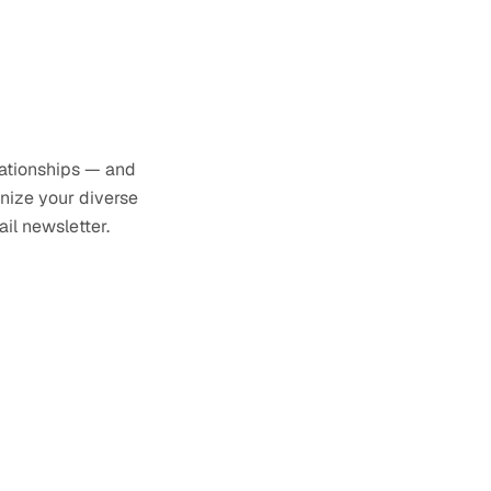
lationships — and
anize your diverse
il newsletter.