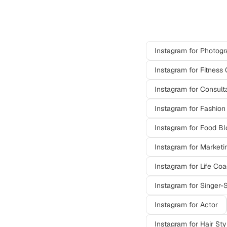
Other professi
Instagram
for
Photogr
Instagram
for
Fitness 
Instagram
for
Consult
Instagram
for
Fashion
Instagram
for
Food Bl
Instagram
for
Marketi
Instagram
for
Life Co
Instagram
for
Singer-
Instagram
for
Actor
Instagram
for
Hair Sty