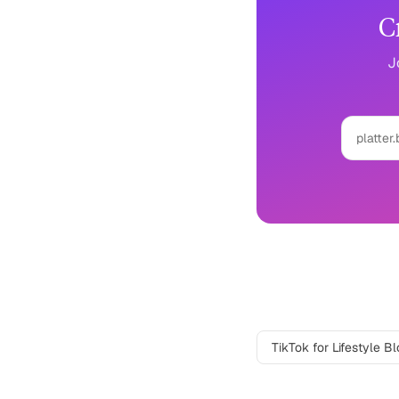
C
J
platter.
Lifestyle Blogge
TikTok
for
Lifestyle B