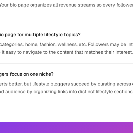
 Your bio page organizes all revenue streams so every followe
io page for multiple lifestyle topics?
categories: home, fashion, wellness, etc. Followers may be in
 it easy to navigate to the content that matches their interest.
gers focus on one niche?
ts better, but lifestyle bloggers succeed by curating across 
 audience by organizing links into distinct lifestyle sections