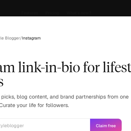
Features
Pricing
What's new?
yle Blogger
/
Instagram
m link-in-bio for lifes
s
e picks, blog content, and brand partnerships from one
Curate your life for followers.
Claim free