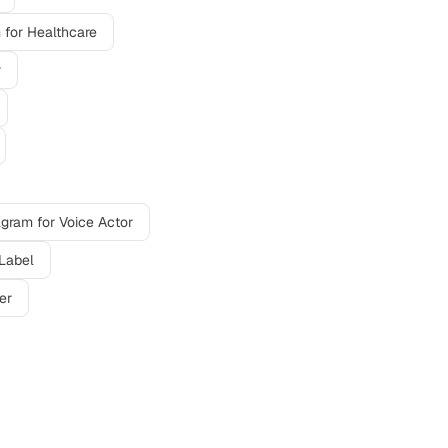
m
for
Healthcare
r
agram
for
Voice Actor
Label
er