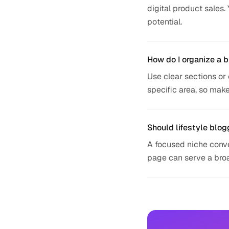
digital product sales.
potential.
How do I organize a b
Use clear sections or 
specific area, so make
Should lifestyle blog
A focused niche conver
page can serve a broad