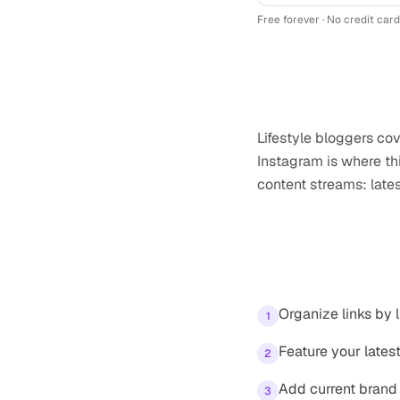
Free forever · No credit card
Why
lifestyle b
Lifestyle bloggers co
Instagram is where thi
content streams: late
Tips for your
In
Organize links by l
1
Feature your lates
2
Add current brand 
3