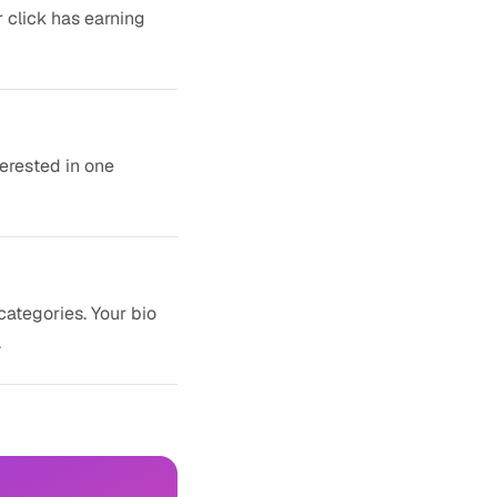
r click has earning
terested in one
categories. Your bio
.