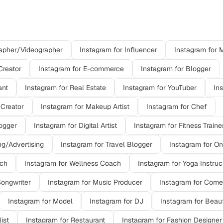
ons on
Instagram
apher/Videographer
Instagram
for
Influencer
Instagram
for
M
Creator
Instagram
for
E-commerce
Instagram
for
Blogger
ant
Instagram
for
Real Estate
Instagram
for
YouTuber
In
 Creator
Instagram
for
Makeup Artist
Instagram
for
Chef
ogger
Instagram
for
Digital Artist
Instagram
for
Fitness Traine
ng/Advertising
Instagram
for
Travel Blogger
Instagram
for
On
ach
Instagram
for
Wellness Coach
Instagram
for
Yoga Instruc
Songwriter
Instagram
for
Music Producer
Instagram
for
Come
Instagram
for
Model
Instagram
for
DJ
Instagram
for
Beaut
list
Instagram
for
Restaurant
Instagram
for
Fashion Designer