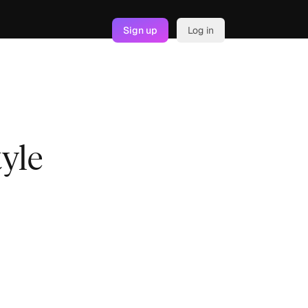
Sign up
Log in
tyle