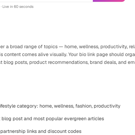
 · Live in 60 seconds
logger
professionals use
Instagram
ver a broad range of topics — home, wellness, productivity, re
s content comes alive visually. Your bio link page should org
st blog posts, product recommendations, brand deals, and ema
stagram
link-in-bio
ifestyle category: home, wellness, fashion, productivity
t blog post and most popular evergreen articles
partnership links and discount codes