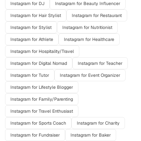
Instagram
for
DJ
Instagram
for
Beauty Influencer
Instagram
for
Hair Stylist
Instagram
for
Restaurant
Instagram
for
Stylist
Instagram
for
Nutritionist
Instagram
for
Athlete
Instagram
for
Healthcare
Instagram
for
Hospitality/Travel
Instagram
for
Digital Nomad
Instagram
for
Teacher
Instagram
for
Tutor
Instagram
for
Event Organizer
Instagram
for
Lifestyle Blogger
Instagram
for
Family/Parenting
Instagram
for
Travel Enthusiast
Instagram
for
Sports Coach
Instagram
for
Charity
Instagram
for
Fundraiser
Instagram
for
Baker