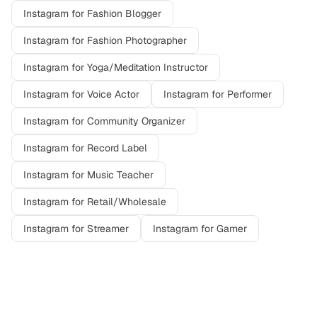
Instagram
for
Fashion Blogger
Instagram
for
Fashion Photographer
Instagram
for
Yoga/Meditation Instructor
Instagram
for
Voice Actor
Instagram
for
Performer
Instagram
for
Community Organizer
Instagram
for
Record Label
Instagram
for
Music Teacher
Instagram
for
Retail/Wholesale
Instagram
for
Streamer
Instagram
for
Gamer