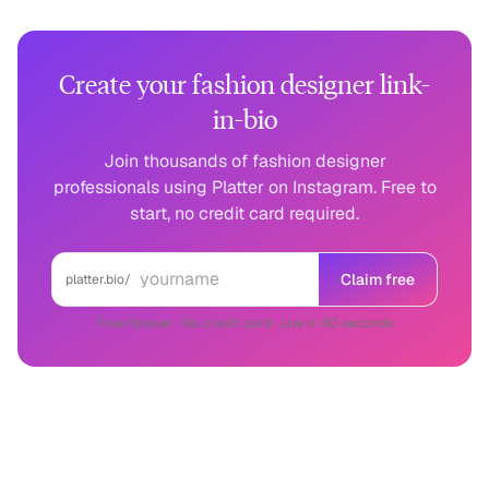
Create your fashion designer link-
in-bio
Join thousands of fashion designer
professionals using Platter on Instagram. Free to
start, no credit card required.
Claim free
platter.bio/
Free forever · No credit card · Live in 60 seconds
Fashion Designer
on other platforms