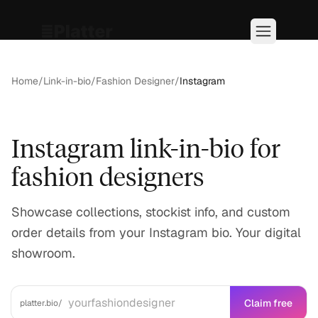
Home
/
Link-in-bio
/
Fashion Designer
/
Instagram
Instagram link-in-bio for
fashion designers
Showcase collections, stockist info, and custom
order details from your Instagram bio. Your digital
showroom.
Claim free
platter.bio/