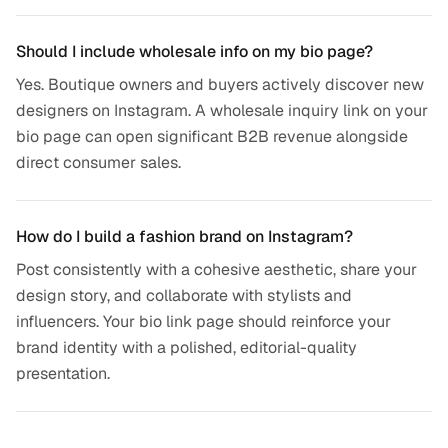
Should I include wholesale info on my bio page?
Yes. Boutique owners and buyers actively discover new
designers on Instagram. A wholesale inquiry link on your
bio page can open significant B2B revenue alongside
direct consumer sales.
How do I build a fashion brand on Instagram?
Post consistently with a cohesive aesthetic, share your
design story, and collaborate with stylists and
influencers. Your bio link page should reinforce your
brand identity with a polished, editorial-quality
presentation.