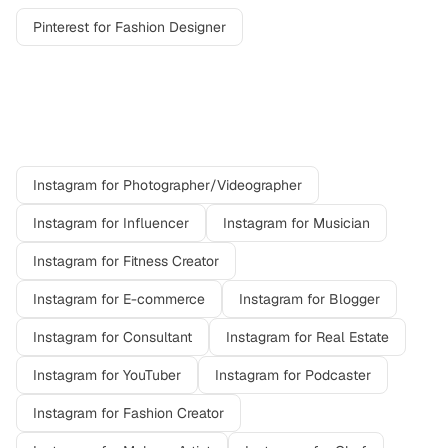
Pinterest
for
Fashion Designer
Other professions on
Instagram
Instagram
for
Photographer/Videographer
Instagram
for
Influencer
Instagram
for
Musician
Instagram
for
Fitness Creator
Instagram
for
E-commerce
Instagram
for
Blogger
Instagram
for
Consultant
Instagram
for
Real Estate
Instagram
for
YouTuber
Instagram
for
Podcaster
Instagram
for
Fashion Creator