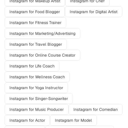
Instagram
for
Makeup Artist
Instagram
for
Chef
Instagram
for
Food Blogger
Instagram
for
Digital Artist
Instagram
for
Fitness Trainer
Instagram
for
Marketing/Advertising
Instagram
for
Travel Blogger
Instagram
for
Online Course Creator
Instagram
for
Life Coach
Instagram
for
Wellness Coach
Instagram
for
Yoga Instructor
Instagram
for
Singer-Songwriter
Instagram
for
Music Producer
Instagram
for
Comedian
Instagram
for
Actor
Instagram
for
Model