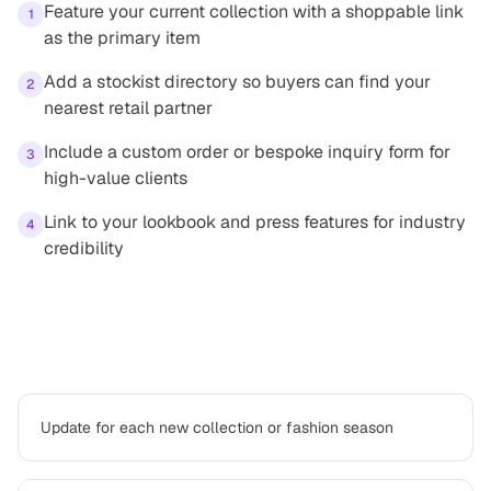
Feature your current collection with a shoppable link
1
as the primary item
Add a stockist directory so buyers can find your
2
nearest retail partner
Include a custom order or bespoke inquiry form for
3
high-value clients
Link to your lookbook and press features for industry
4
credibility
Best practices
Update for each new collection or fashion season