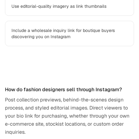
Use editorial-quality imagery as link thumbnails
Include a wholesale inquiry link for boutique buyers
discovering you on Instagram
Frequently asked questions
How do fashion designers sell through Instagram?
Post collection previews, behind-the-scenes design
process, and styled editorial images. Direct viewers to
your bio link for purchasing, whether through your own
e-commerce site, stockist locations, or custom order
inquiries.