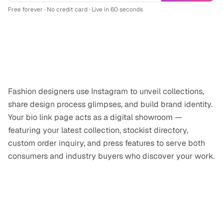
Free forever · No credit card · Live in 60 seconds
Why
fashion designer
professionals use
Instagram
Fashion designers use Instagram to unveil collections,
share design process glimpses, and build brand identity.
Your bio link page acts as a digital showroom —
featuring your latest collection, stockist directory,
custom order inquiry, and press features to serve both
consumers and industry buyers who discover your work.
Tips for your
Instagram
link-in-bio