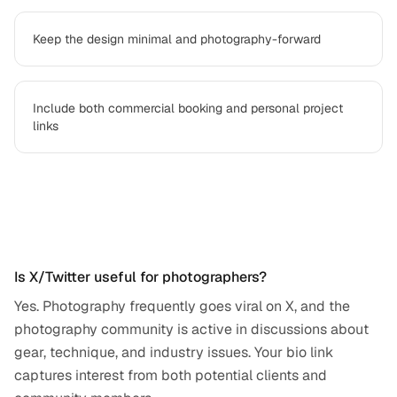
Keep the design minimal and photography-forward
Include both commercial booking and personal project
links
Frequently asked questions
Is X/Twitter useful for photographers?
Yes. Photography frequently goes viral on X, and the
photography community is active in discussions about
gear, technique, and industry issues. Your bio link
captures interest from both potential clients and