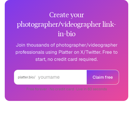
Create your
photographer/videographer link-
in-bio
Join thousands of photographer/videographer
professionals using Platter on X/Twitter. Free to
start, no credit card required.
Claim free
platter.bio/
Free forever · No credit card · Live in 60 seconds
Photographer/Videographer
on other