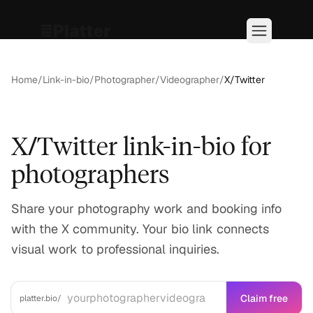
Home
/
Link-in-bio
/
Photographer/Videographer
/
X/Twitter
X/Twitter link-in-bio for
photographers
Share your photography work and booking info
with the X community. Your bio link connects
visual work to professional inquiries.
Claim free
platter.bio/