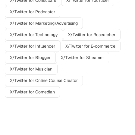
X/Twitter
for
Consultant
X/Twitter
for
YouTuber
X/Twitter
for
Podcaster
X/Twitter
for
Marketing/Advertising
X/Twitter
for
Technology
X/Twitter
for
Researcher
X/Twitter
for
Influencer
X/Twitter
for
E-commerce
X/Twitter
for
Blogger
X/Twitter
for
Streamer
X/Twitter
for
Musician
X/Twitter
for
Online Course Creator
X/Twitter
for
Comedian