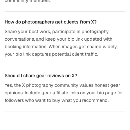
community members.
How do photographers get clients from X?
Share your best work, participate in photography
conversations, and keep your bio link updated with
booking information. When images get shared widely,
your bio link captures potential client traffic.
Should I share gear reviews on X?
Yes, the X photography community values honest gear
opinions. Include gear affiliate links on your bio page for
followers who want to buy what you recommend.