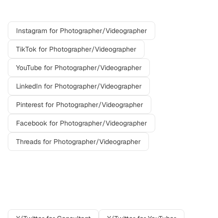
platforms
Instagram
for
Photographer/Videographer
TikTok
for
Photographer/Videographer
YouTube
for
Photographer/Videographer
LinkedIn
for
Photographer/Videographer
Pinterest
for
Photographer/Videographer
Facebook
for
Photographer/Videographer
Threads
for
Photographer/Videographer
Other professions on
X/Twitter