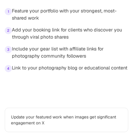
Feature your portfolio with your strongest, most-
1
shared work
Add your booking link for clients who discover you
2
through viral photo shares
Include your gear list with affiliate links for
3
photography community followers
Link to your photography blog or educational content
4
Best practices
Update your featured work when images get significant
engagement on X