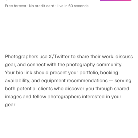
Free forever · No credit card · Live in 60 seconds
Why
photographer/videographer
professionals use
X/Twitter
Photographers use X/Twitter to share their work, discuss
gear, and connect with the photography community.
Your bio link should present your portfolio, booking
availability, and equipment recommendations — serving
both potential clients who discover you through shared
images and fellow photographers interested in your
gear.
Tips for your
X/Twitter
link-in-bio