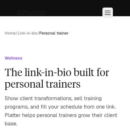
Home
/
Link-in-bio
/
Personal trainer
Wellness
The link-in-bio built for
personal trainers
Show client transformations, sell training
programs, and fill your schedule from one link.
Platter helps personal trainers grow their client
base.