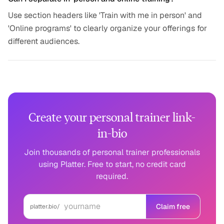
Use section headers like 'Train with me in person' and
'Online programs' to clearly organize your offerings for
different audiences.
Create your personal trainer link-
in-bio
Join thousands of personal trainer professionals
using Platter. Free to start, no credit card
required.
Claim free
platter.bio/