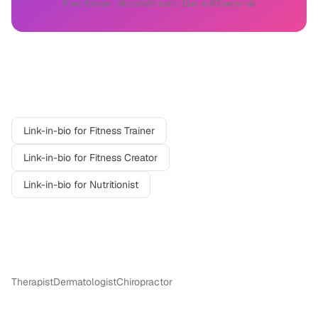
Free forever · No credit card · Live in 60 seconds
Related professions
Link-in-bio for
Fitness Trainer
Link-in-bio for
Fitness Creator
Link-in-bio for
Nutritionist
More in
Wellness
Therapist
Dermatologist
Chiropractor