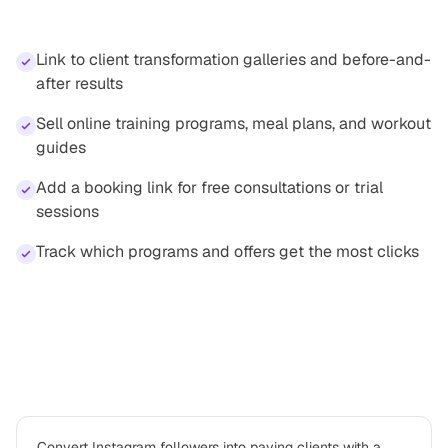
professionals
Link to client transformation galleries and before-and-
after results
Sell online training programs, meal plans, and workout
guides
Add a booking link for free consultations or trial
sessions
Track which programs and offers get the most clicks
How
personal trainer
professionals use
Platter
Convert Instagram followers into paying clients with a