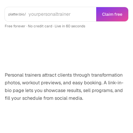
Claim free
platter.bio/
Free forever · No credit card · Live in 60 seconds
Why
personal trainer
professionals need
a link-in-bio
Personal trainers attract clients through transformation
photos, workout previews, and easy booking. A link-in-
bio page lets you showcase results, sell programs, and
fill your schedule from social media.
Features for
personal trainer