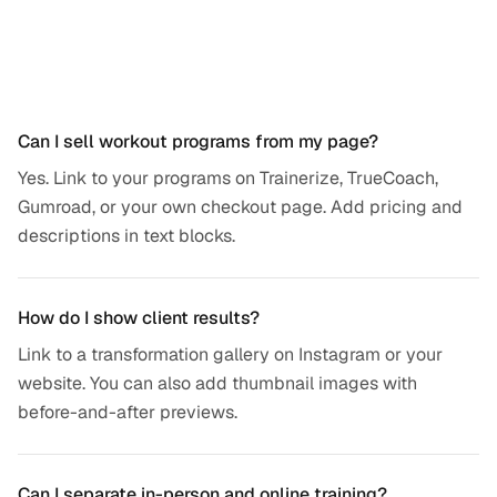
Frequently asked questions
Can I sell workout programs from my page?
Yes. Link to your programs on Trainerize, TrueCoach,
Gumroad, or your own checkout page. Add pricing and
descriptions in text blocks.
How do I show client results?
Link to a transformation gallery on Instagram or your
website. You can also add thumbnail images with
before-and-after previews.
Can I separate in-person and online training?