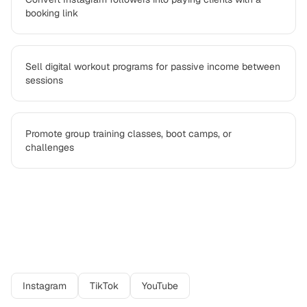
booking link
Sell digital workout programs for passive income between
sessions
Promote group training classes, boot camps, or
challenges
Best platforms for
personal trainer
professionals
Instagram
TikTok
YouTube