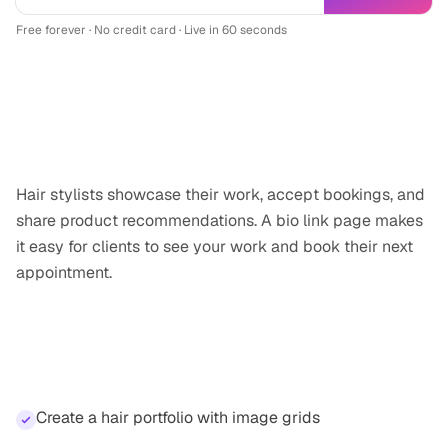
Free forever · No credit card · Live in 60 seconds
Why
hair stylist
professionals need a
link-in-bio
Hair stylists showcase their work, accept bookings, and
share product recommendations. A bio link page makes
it easy for clients to see your work and book their next
appointment.
Features for
hair stylist
professionals
Create a hair portfolio with image grids