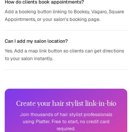
How do clients book appointments?
Add a booking button linking to Booksy, Vagaro, Square
Appointments, or your salon's booking page.
Can I add my salon location?
Yes. Add a map link button so clients can get directions
to your salon instantly.
Create your hair stylist link-in-bio
Join thousands of hair stylist professionals
using Platter. Free to start, no credit card
required.