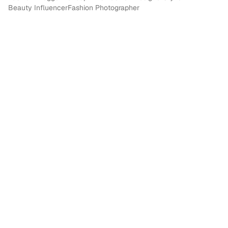
Beauty Influencer
Fashion Photographer