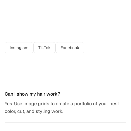
Best platforms for
hair stylist
professionals
Instagram
TikTok
Facebook
Frequently asked questions
Can I show my hair work?
Yes. Use image grids to create a portfolio of your best
color, cut, and styling work.