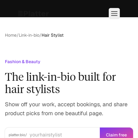
Home
/
Link-in-bio
/
Hair Stylist
Fashion & Beauty
The link-in-bio built for
hair stylists
Show off your work, accept bookings, and share
product picks from one beautiful page.
Claim free
platter.bio/