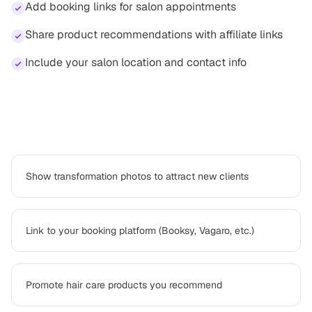
Add booking links for salon appointments
Share product recommendations with affiliate links
Include your salon location and contact info
How
hair stylist
professionals use Platter
Show transformation photos to attract new clients
Link to your booking platform (Booksy, Vagaro, etc.)
Promote hair care products you recommend