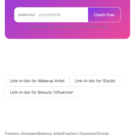
Claim free
platter.bio/
Free forever · No credit card · Live in 60 seconds
Related professions
Link-in-bio for
Makeup Artist
Link-in-bio for
Stylist
Link-in-bio for
Beauty Influencer
More in
Fashion & Beauty
Fashion Blogger
Makeup Artist
Fashion Designer
Stylist