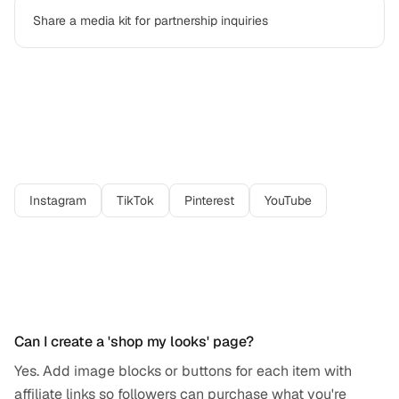
Share a media kit for partnership inquiries
Best platforms for
fashion creator
professionals
Instagram
TikTok
Pinterest
YouTube
Frequently asked questions
Can I create a 'shop my looks' page?
Yes. Add image blocks or buttons for each item with
affiliate links so followers can purchase what you're