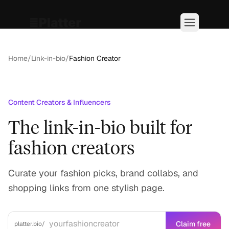
Home
/
Link-in-bio
/
Fashion Creator
Content Creators & Influencers
The link-in-bio built for
fashion creators
Curate your fashion picks, brand collabs, and
shopping links from one stylish page.
Claim free
platter.bio/