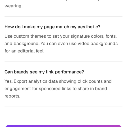
wearing.
How do I make my page match my aesthetic?
Use custom themes to set your signature colors, fonts,
and background. You can even use video backgrounds
for an editorial feel.
Can brands see my link performance?
Yes. Export analytics data showing click counts and
engagement for sponsored links to share in brand
reports.