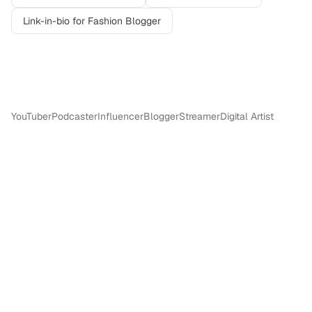
Link-in-bio for
Fashion Blogger
More in
Content Creators & Influencers
YouTuber
Podcaster
Influencer
Blogger
Streamer
Digital Artist