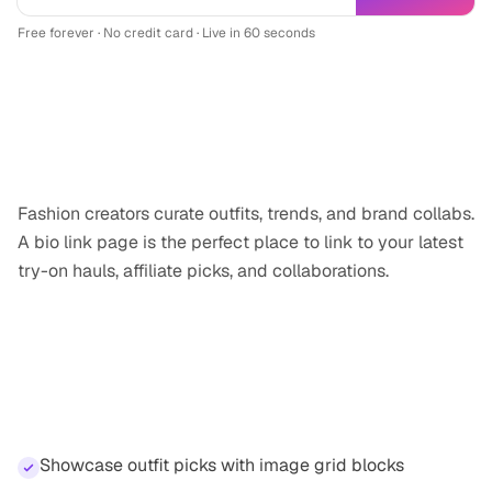
Free forever · No credit card · Live in 60 seconds
Why
fashion creator
professionals need a
link-in-bio
Fashion creators curate outfits, trends, and brand collabs.
A bio link page is the perfect place to link to your latest
try-on hauls, affiliate picks, and collaborations.
Features for
fashion creator
professionals
Showcase outfit picks with image grid blocks