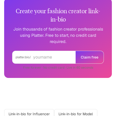
Create your fashion creator link-
in-bio
Join thousands of fashion creator professionals
using Platter. Free to start, no credit card
required.
Claim free
platter.bio/
Free forever · No credit card · Live in 60 seconds
Related professions
Link-in-bio for
Influencer
Link-in-bio for
Model