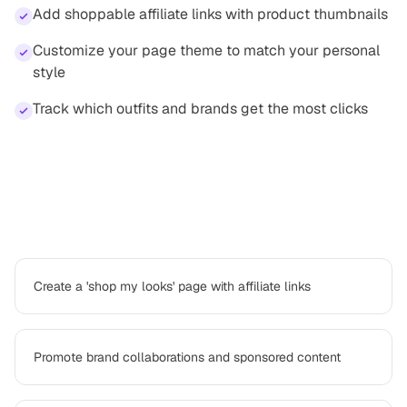
Add shoppable affiliate links with product thumbnails
Customize your page theme to match your personal
style
Track which outfits and brands get the most clicks
How
fashion creator
professionals use
Platter
Create a 'shop my looks' page with affiliate links
Promote brand collaborations and sponsored content