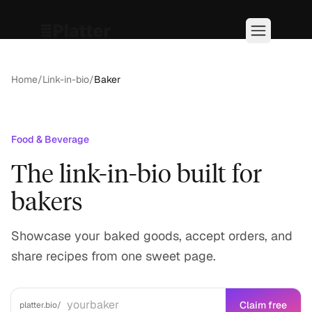
Home
/
Link-in-bio
/
Baker
Food & Beverage
The link-in-bio built for
bakers
Showcase your baked goods, accept orders, and
share recipes from one sweet page.
Claim free
platter.bio/