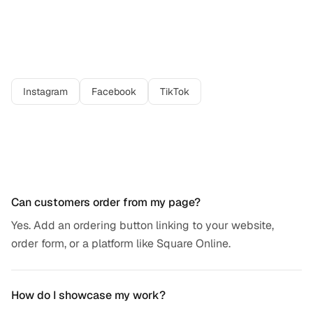
Best platforms for
baker
professionals
Instagram
Facebook
TikTok
Frequently asked questions
Can customers order from my page?
Yes. Add an ordering button linking to your website,
order form, or a platform like Square Online.
How do I showcase my work?