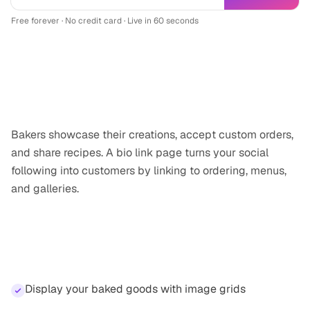
Free forever · No credit card · Live in 60 seconds
Why
baker
professionals need a link-in-
bio
Bakers showcase their creations, accept custom orders,
and share recipes. A bio link page turns your social
following into customers by linking to ordering, menus,
and galleries.
Features for
baker
professionals
Display your baked goods with image grids