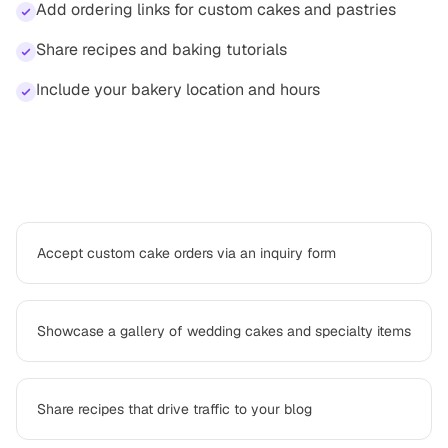
Add ordering links for custom cakes and pastries
Share recipes and baking tutorials
Include your bakery location and hours
How
baker
professionals use Platter
Accept custom cake orders via an inquiry form
Showcase a gallery of wedding cakes and specialty items
Share recipes that drive traffic to your blog