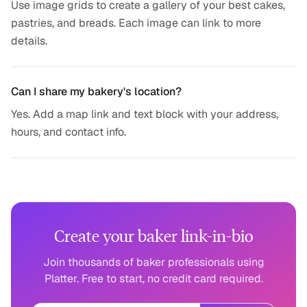
Use image grids to create a gallery of your best cakes,
pastries, and breads. Each image can link to more
details.
Can I share my bakery's location?
Yes. Add a map link and text block with your address,
hours, and contact info.
Create your baker link-in-bio
Join thousands of baker professionals using
Platter. Free to start, no credit card required.