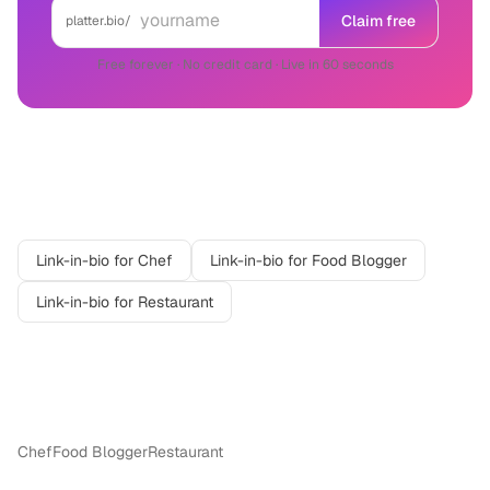
Claim free
platter.bio/
Free forever · No credit card · Live in 60 seconds
Related professions
Link-in-bio for
Chef
Link-in-bio for
Food Blogger
Link-in-bio for
Restaurant
More in
Food & Beverage
Chef
Food Blogger
Restaurant