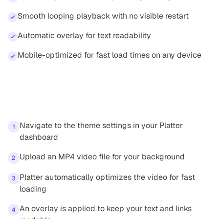
Smooth looping playback with no visible restart
Automatic overlay for text readability
Mobile-optimized for fast load times on any device
How it works
Navigate to the theme settings in your Platter
1
dashboard
Upload an MP4 video file for your background
2
Platter automatically optimizes the video for fast
3
loading
An overlay is applied to keep your text and links
4