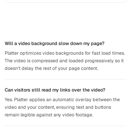
Frequently asked questions
Will a video background slow down my page?
Platter optimizes video backgrounds for fast load times.
The video is compressed and loaded progressively so it
doesn't delay the rest of your page content.
Can visitors still read my links over the video?
Yes. Platter applies an automatic overlay between the
video and your content, ensuring text and buttons
remain legible against any video footage.