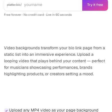
Try it free
platter.bio/
Free forever · No credit card · Live in 60 seconds
What it does
Video backgrounds transform your bio link page from a
static list into an immersive experience. Upload a
looping video that plays behind your content — perfect
for musicians showcasing performances, brands
highlighting products, or creators setting a mood.
Highlights
Upload any MP4 video as your page background