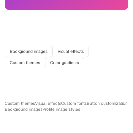
Related features
Background images
Visual effects
Custom themes
Color gradients
More in
Design
Custom themes
Visual effects
Custom fonts
Button customization
Background images
Profile image styles