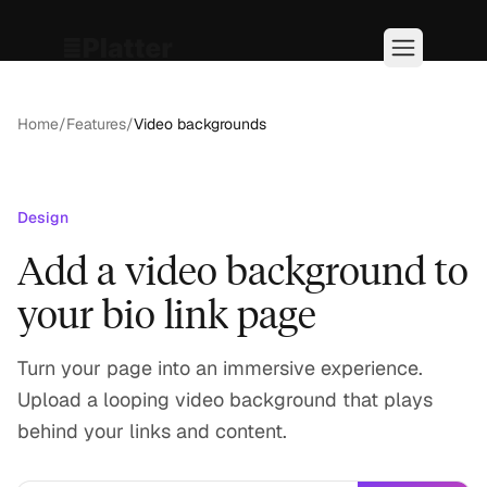
Home
/
Features
/
Video backgrounds
Design
Add a video background to
your bio link page
Turn your page into an immersive experience.
Upload a looping video background that plays
behind your links and content.