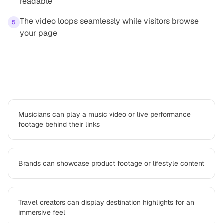
readable
The video loops seamlessly while visitors browse
5
your page
Use cases
Musicians can play a music video or live performance
footage behind their links
Brands can showcase product footage or lifestyle content
Travel creators can display destination highlights for an
immersive feel