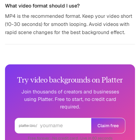
What video format should I use?
MP4 is the recommended format. Keep your video short
(10-30 seconds) for smooth looping. Avoid videos with
rapid scene changes for the best background effect.
Try video backgrounds on Platter
Join thousands of creators and businesses
using Platter. Free to start, no credit card
required.
Claim free
platter.bio/
Free forever · No credit card · Live in 60 seconds