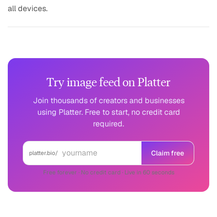
all devices.
Try image feed on Platter
Join thousands of creators and businesses
using Platter. Free to start, no credit card
required.
Claim free
platter.bio/
Free forever · No credit card · Live in 60 seconds