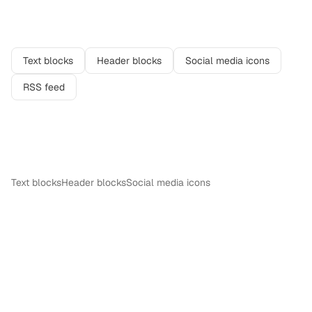
Related features
Text blocks
Header blocks
Social media icons
RSS feed
More in
Content
Text blocks
Header blocks
Social media icons