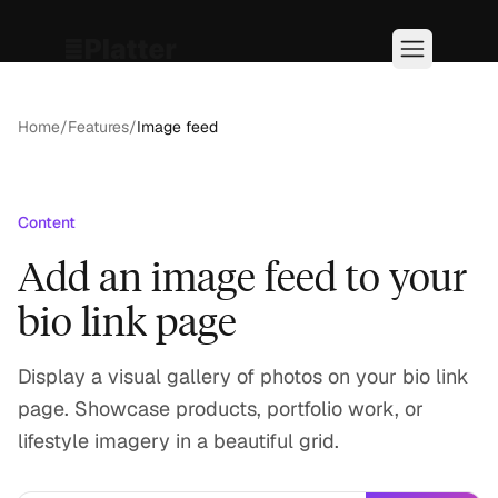
Home
/
Features
/
Image feed
Content
Add an image feed to your
bio link page
Display a visual gallery of photos on your bio link
page. Showcase products, portfolio work, or
lifestyle imagery in a beautiful grid.