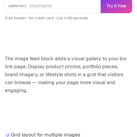
Try it free
platter.bio/
Free forever · No credit card · Live in 60 seconds
What it does
The image feed block adds a visual gallery to your bio
link page. Display product photos, portfolio pieces,
brand imagery, or lifestyle shots in a grid that visitors
can browse — making your page more visual and
engaging.
Highlights
Grid layout for multiple images