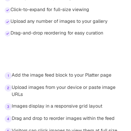
Click-to-expand for full-size viewing
Upload any number of images to your gallery
Drag-and-drop reordering for easy curation
How it works
Add the image feed block to your Platter page
1
Upload images from your device or paste image
2
URLs
Images display in a responsive grid layout
3
Drag and drop to reorder images within the feed
4
Visitors can click images to view them at full size