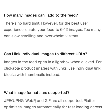
Frequently asked questions
How many images can I add to the feed?
There's no hard limit. However, for the best user
experience, curate your feed to 6-12 images. Too many
can slow scrolling and overwhelm visitors.
Can I link individual images to different URLs?
Images in the feed open in a lightbox when clicked. For
clickable product images with links, use individual link
blocks with thumbnails instead.
What image formats are supported?
JPEG, PNG, WebP, and GIF are all supported. Platter
optimizes images automatically for fast loading across