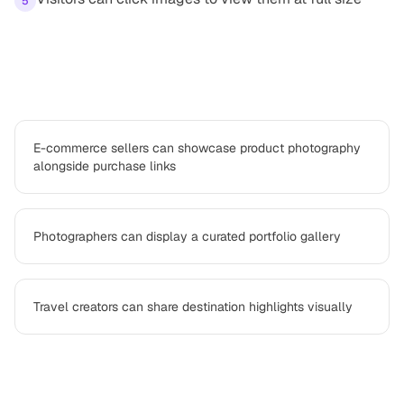
5
Use cases
E-commerce sellers can showcase product photography
alongside purchase links
Photographers can display a curated portfolio gallery
Travel creators can share destination highlights visually